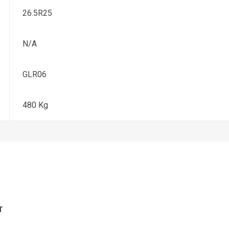
26.5R25
N/A
GLR06
480 Kg
T