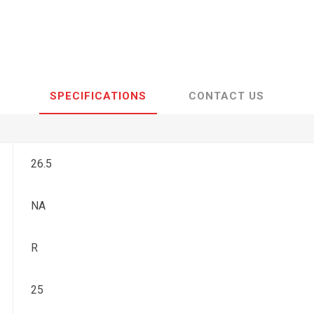
SPECIFICATIONS
CONTACT US
26.5
NA
R
25