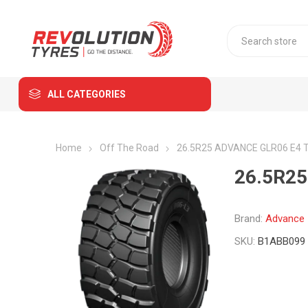
ALL CATEGORIES
Home
Off The Road
26.5R25 ADVANCE GLR06 E4 T
26.5R25
Brand:
Advance
SKU:
B1ABB099