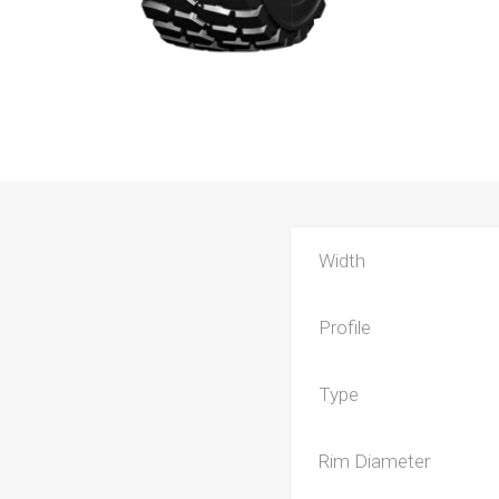
Width
Profile
Type
Rim Diameter