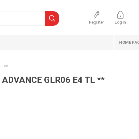
Register
Log in
HOME PA
L **
 ADVANCE GLR06 E4 TL **