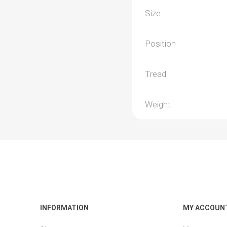
Size
Position
Tread
Weight
INFORMATION
MY ACCOUN