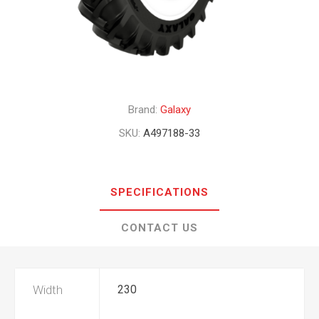
Brand:
Galaxy
SKU:
A497188-33
SPECIFICATIONS
CONTACT US
Width
230