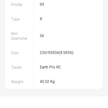
Profile
95
Type
R
Rim
36
Diameter
Size
230/95R36(9.5R36)
Tread
Earth Pro RC
Weight
45.52 Kg