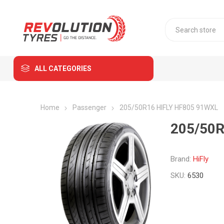
ALL CATEGORIES
Home
Passenger
205/50R16 HIFLY HF805 91WXL
205/50R
Brand:
HiFly
SKU:
6530