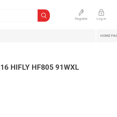
Register
Log in
HOME PA
16 HIFLY HF805 91WXL