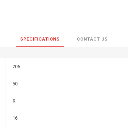
SPECIFICATIONS
CONTACT US
205
50
R
16