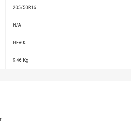
205/50R16
N/A
HF805
9.46 Kg
T