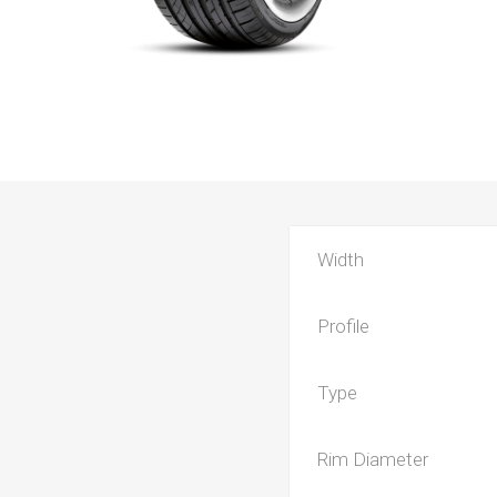
Width
Profile
Type
Rim Diameter