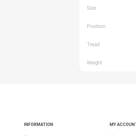
Size
Position
Tread
Weight
INFORMATION
MY ACCOUN