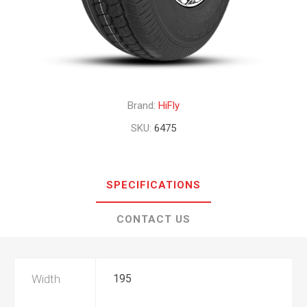
Brand:
HiFly
SKU:
6475
SPECIFICATIONS
CONTACT US
Width
195