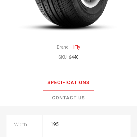
Brand:
HiFly
SKU:
6440
SPECIFICATIONS
CONTACT US
Width
195