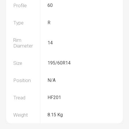
Profile
60
Type
R
Rim
14
Diameter
Size
195/60R14
Position
N/A
Tread
HF201
Weight
8.15 Kg